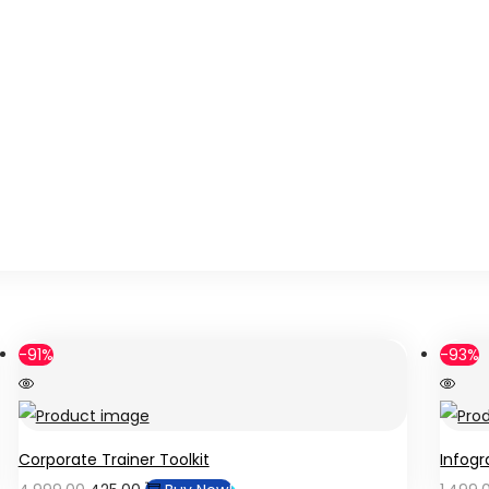
-91%
-93%
Corporate Trainer Toolkit
Infogr
Original
Current