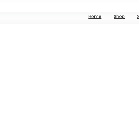
Home
Shop