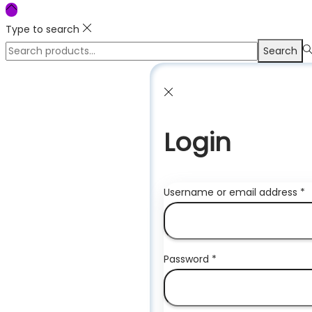
Type to search
Search
Search
for:>
Login
R
Username or email address
*
Required
Password
*