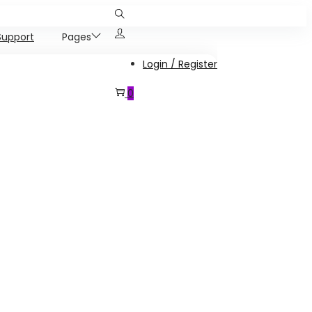
Support
Pages
Login / Register
0