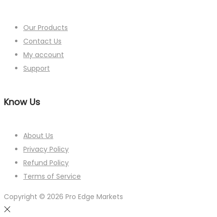
Our Products
Contact Us
My account
Support
Know Us
About Us
Privacy Policy
Refund Policy
Terms of Service
Copyright © 2026
Pro Edge Markets