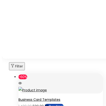
Filter
-60%
Business Card Templates
Original
Current