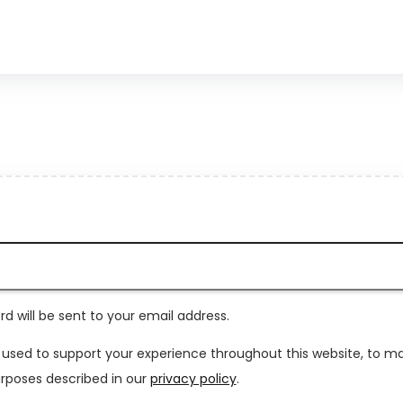
rd will be sent to your email address.
e used to support your experience throughout this website, to 
rposes described in our
privacy policy
.