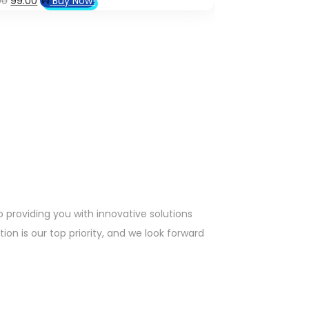
00
99.00
Buy Now!
price
price
was:
is:
₹1,499.00.
₹99.00.
providing you with innovative solutions
on is our top priority, and we look forward