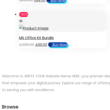
1,499.00
599.00
Buy Now!
price
price
was:
is:
-90%
₹1,499.00.
₹599.00.
MS Office Kit Bundle
Original
Current
4,999.00
499.00
Buy Now!
price
price
was:
is:
₹4,999.00.
₹499.00.
Welcome to WRITE YOUR Website Name HERE, your premier destin
that empower your digital journey. Explore our range of offerin
to serving you with excellence.
Browse