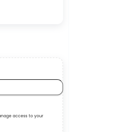
manage access to your