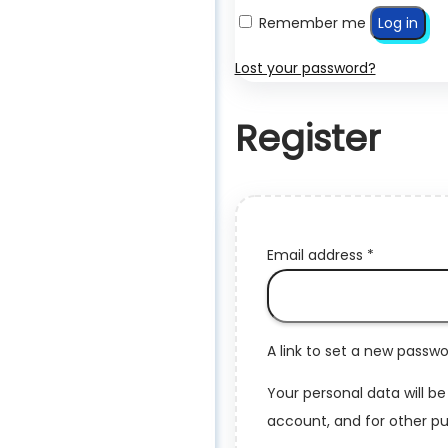
Remember me
Log in
Lost your password?
Register
Required
Email address
*
A link to set a new passwo
Your personal data will b
account, and for other pu