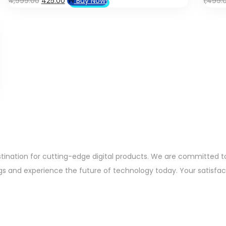
4,999.00
425.00
Buy Now!
1,499.
price
price
was:
is:
₹4,999.00.
₹425.00.
ation for cutting-edge digital products. We are committed to 
gs and experience the future of technology today. Your satisfacti