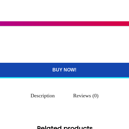
BUY NOW!
Description
Reviews (0)
Related products