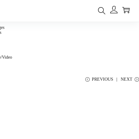
0
ges
s
e/Video
PREVIOUS
NEXT