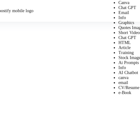
Canva
Chat GPT
Email
Info
Graphics
Quotes Ima
Short Video
Chat GPT
HTML
Article
Training
Stock Imag
Ai Prompts
Info
AI Chatbot
canva
email
CV/Resume
e-Book
Business