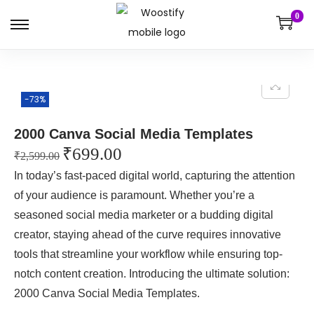
0
-73%
2000 Canva Social Media Templates
₹
699.00
₹
2,599.00
In today’s fast-paced digital world, capturing the attention
of your audience is paramount. Whether you’re a
seasoned social media marketer or a budding digital
creator, staying ahead of the curve requires innovative
tools that streamline your workflow while ensuring top-
notch content creation. Introducing the ultimate solution:
2000 Canva Social Media Templates.