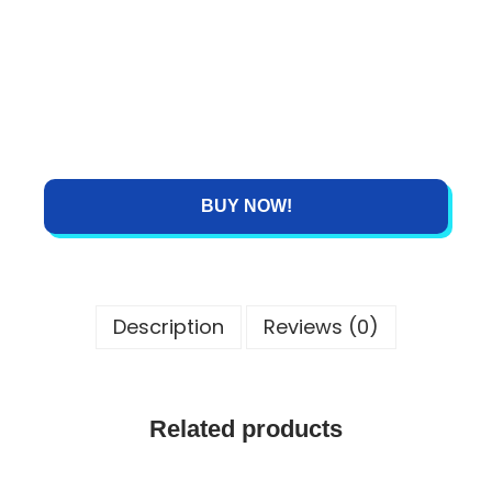
BUY NOW!
Description
Reviews (0)
Related products