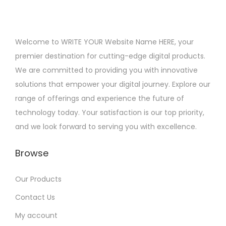
Welcome to WRITE YOUR Website Name HERE, your
premier destination for cutting-edge digital products.
We are committed to providing you with innovative
solutions that empower your digital journey. Explore our
range of offerings and experience the future of
technology today. Your satisfaction is our top priority,
and we look forward to serving you with excellence.
Browse
Our Products
Contact Us
My account