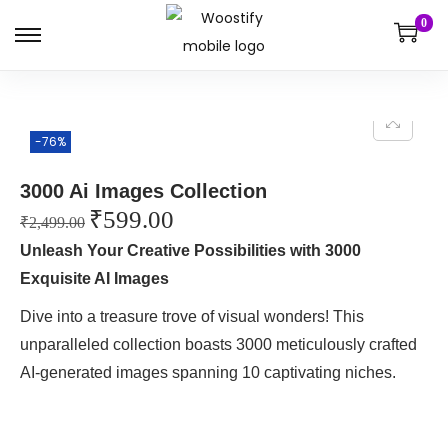
0
-76%
3000 Ai Images Collection
₹
599.00
₹
2,499.00
Unleash Your Creative Possibilities with 3000
Exquisite AI Images
Dive into a treasure trove of visual wonders! This
unparalleled collection boasts 3000 meticulously crafted
AI-generated images spanning 10 captivating niches.