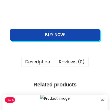
BUY NOW!
Description
Reviews (0)
Related products
-62%