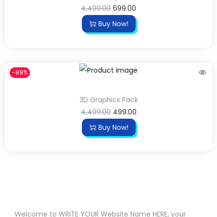
4,499.00
699.00
Buy Now!
-89%
3D Graphics Pack
4,499.00
499.00
Buy Now!
Welcome to WRITE YOUR Website Name HERE, your