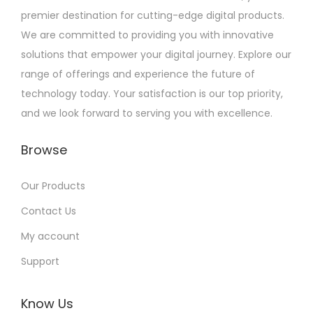
premier destination for cutting-edge digital products.
We are committed to providing you with innovative
solutions that empower your digital journey. Explore our
range of offerings and experience the future of
technology today. Your satisfaction is our top priority,
and we look forward to serving you with excellence.
Browse
Our Products
Contact Us
My account
Support
Know Us