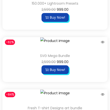
150.000+ Lightroom Presets
2,599.00
999.00
Buy Now!
-62%
SVG Mega Bundle
2,599.00
999.00
Buy Now!
-84%
Fresh T-shirt Designs art bundle